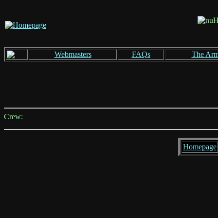
Webmasters
FAQs
The Ar
Crew:
Homepage