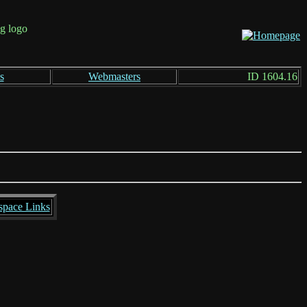
s
Webmasters
ID 1604.16
space Links