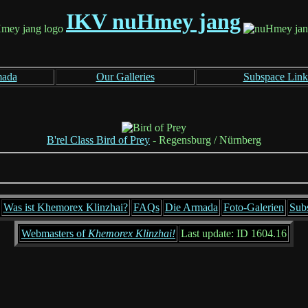
IKV nuHmey jang
mada
Our Galleries
Subspace Link
B'rel Class Bird of Prey
- Regensburg / Nürnberg
Was ist Khemorex Klinzhai?
FAQs
Die Armada
Foto-Galerien
Sub
Webmasters of
Khemorex Klinzhai!
Last update: ID 1604.16